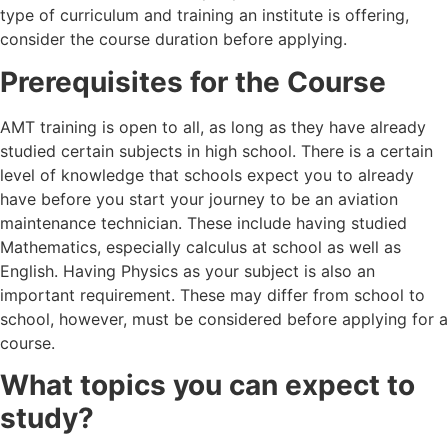
type of curriculum and training an institute is offering,
consider the course duration before applying.
Prerequisites for the Course
AMT training is open to all, as long as they have already
studied certain subjects in high school. There is a certain
level of knowledge that schools expect you to already
have before you start your journey to be an aviation
maintenance technician. These include having studied
Mathematics, especially calculus at school as well as
English. Having Physics as your subject is also an
important requirement. These may differ from school to
school, however, must be considered before applying for a
course.
What topics you can expect to
study?