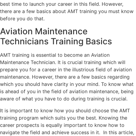
best time to launch your career in this field. However,
there are a few basics about AMT training you must know
before you do that.
Aviation Maintenance
Technicians Training Basics
AMT training is essential to become an Aviation
Maintenance Technician. It is crucial training which will
prepare you for a career in the illustrious field of aviation
maintenance. However, there are a few basics regarding
which you should have clarity in your mind. To know what
is ahead of you in the field of aviation maintenance, being
aware of what you have to do during training is crucial.
It is important to know how you should choose the AMT
training program which suits you the best. Knowing the
career prospects is equally important to know how to
navigate the field and achieve success in it. In this article,