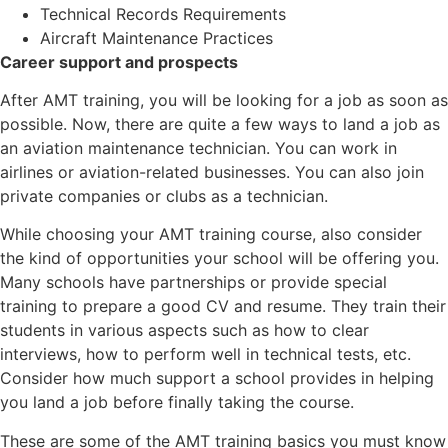
Technical Records Requirements
Aircraft Maintenance Practices
Career support and prospects
After AMT training, you will be looking for a job as soon as
possible. Now, there are quite a few ways to land a job as
an aviation maintenance technician. You can work in
airlines or aviation-related businesses. You can also join
private companies or clubs as a technician.
While choosing your AMT training course, also consider
the kind of opportunities your school will be offering you.
Many schools have partnerships or provide special
training to prepare a good CV and resume. They train their
students in various aspects such as how to clear
interviews, how to perform well in technical tests, etc.
Consider how much support a school provides in helping
you land a job before finally taking the course.
These are some of the AMT training basics you must know