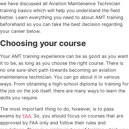
we have discussed all Aviation Maintenance Technician
training basics which will help you understand the field
better. Learn everything you need to about AMT training
beforehand so you can take the best decision regarding
your career below.
Choosing your course
Your AMT training experience can be as good as you want
it to be, as long as you choose the right course. There is
no one sure-shot path towards becoming an aviation
maintenance technician. You can go about it in various
ways. From obtaining a high-school diploma to training for
the job on the job itself, there are many ways to learn the
skills you require.
The most important thing to do, however, is to pass
exams by
FAA
. So, you should focus on courses that are
approved by FAA only and follow their rules and