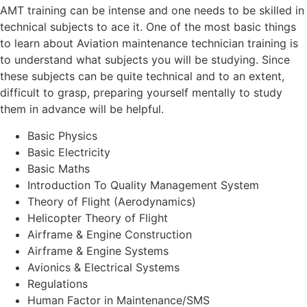
AMT training can be intense and one needs to be skilled in
technical subjects to ace it. One of the most basic things
to learn about Aviation maintenance technician training is
to understand what subjects you will be studying. Since
these subjects can be quite technical and to an extent,
difficult to grasp, preparing yourself mentally to study
them in advance will be helpful.
Basic Physics
Basic Electricity
Basic Maths
Introduction To Quality Management System
Theory of Flight (Aerodynamics)
Helicopter Theory of Flight
Airframe & Engine Construction
Airframe & Engine Systems
Avionics & Electrical Systems
Regulations
Human Factor in Maintenance/SMS