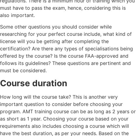
regulations. There is a minimum hour of training which you
must have to pass the exam, hence, considering this is
also important.
Some other questions you should consider while
researching for your perfect course include, what kind of
license will you be getting after completing the
certification? Are there any types of specialisations being
offered by the course? Is the course FAA-approved and
follows its guidelines? These questions are pertinent and
must be considered.
Course duration
How long will the course take? This is another very
important question to consider before choosing your
program. AMT training course can be as long as 2 years or
as short as 1 year. Choosing your course based on your
requirements also includes choosing a course which will
have the best duration, as per your needs. Based on the