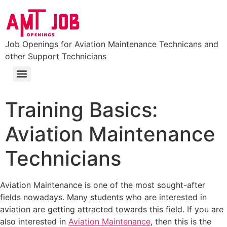
Job Openings for Aviation Maintenance Technicans and
other Support Technicians
FAA Part 147 Certificated Aviation Maintenance Technician School
Colleges and Universities with Aviation Maintenance Degrees (Aviation Degrees)
Training Basics:
Aviation Maintenance
Technicians
Aviation Maintenance is one of the most sought-after
fields nowadays. Many students who are interested in
aviation are getting attracted towards this field. If you are
also interested in
Aviation Maintenance
, then this is the