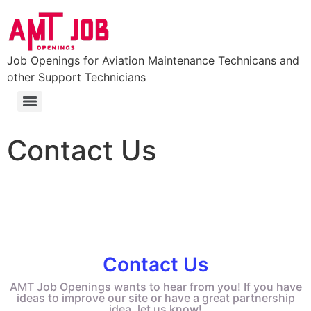
Job Openings for Aviation Maintenance Technicans and
other Support Technicians
FAA Part 147 Certificated Aviation Maintenance Technician School
Colleges and Universities with Aviation Maintenance Degrees (Aviation Degrees)
Contact Us
Contact Us
AMT Job Openings wants to hear from you! If you have
ideas to improve our site or have a great partnership
idea, let us know!