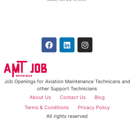
Job Openings for Aviation Maintenance Technicans and
other Support Technicians
About Us
Contact Us
Blog
Terms & Conditions
Privacy Policy
All rights reserved