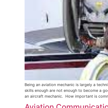
Being an aviation mechanic is largely a techn
skills enough are not enough to become a goo
an aircraft mechanic. How important is commu
Aviation Communicati