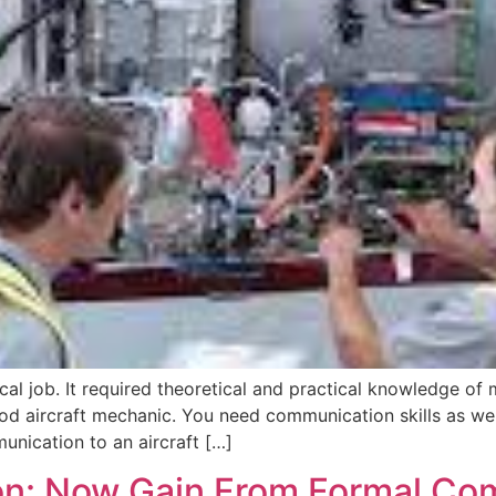
ical job. It required theoretical and practical knowledge of
d aircraft mechanic. You need communication skills as wel
nication to an aircraft […]
on: Now Gain From Formal Co