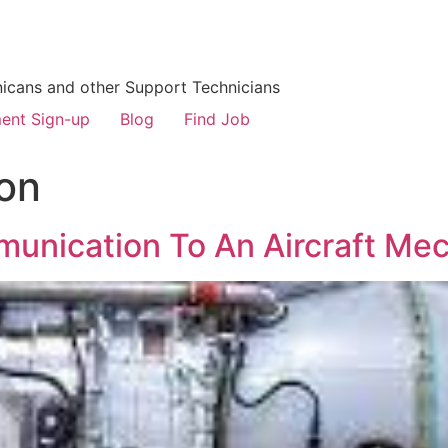
icans and other Support Technicians
ent Sign-up
Blog
Find Job
on
unication To An Aircraft Me