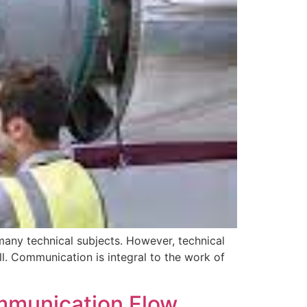
 many technical subjects. However, technical
l. Communication is integral to the work of
mmunication Flow