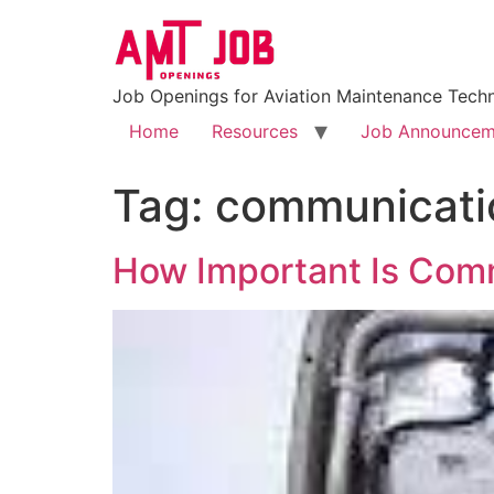
Job Openings for Aviation Maintenance Techn
Home
Resources
Job Announcem
Tag:
communicati
How Important Is Comm