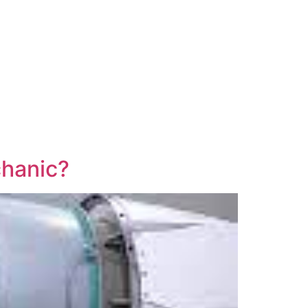
chanic?