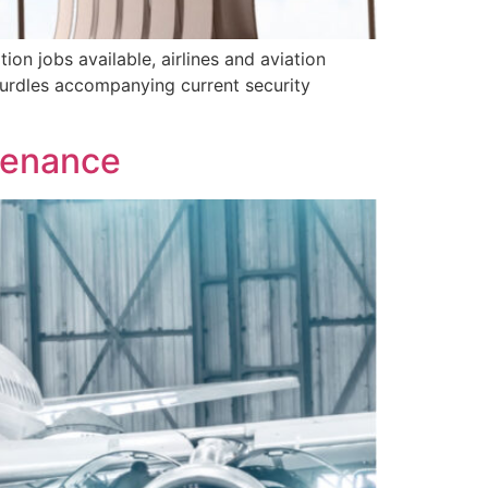
ion jobs available, airlines and aviation
hurdles accompanying current security
tenance