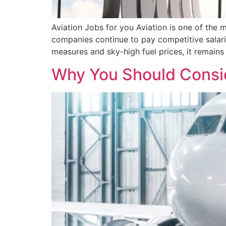
Aviation Jobs for you Aviation is one of the m
companies continue to pay competitive salari
measures and sky-high fuel prices, it remains
Why You Should Consid