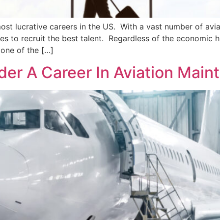
ost lucrative careers in the US. With a vast number of aviat
es to recruit the best talent. Regardless of the economic 
 one of the […]
er A Career In Aviation Main