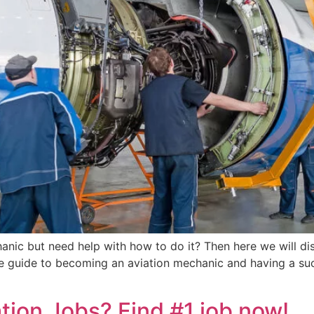
anic but need help with how to do it? Then here we will d
e guide to becoming an aviation mechanic and having a succ
tion Jobs? Find #1 job now!