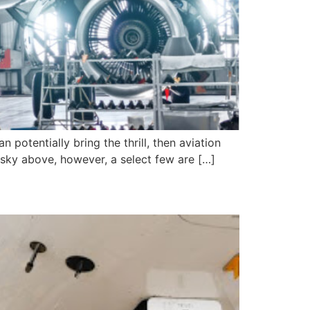
 potentially bring the thrill, then aviation
e sky above, however, a select few are […]