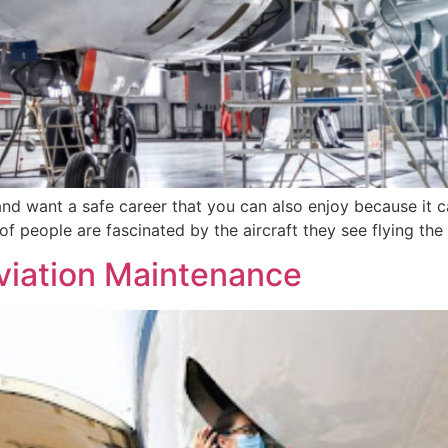
 and want a safe career that you can also enjoy because it can
of people are fascinated by the aircraft they see flying th
viation Maintenance