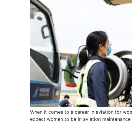
When it comes to a career in aviation for wo
expect women to be in aviation maintenance bu