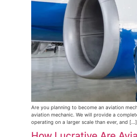
Are you planning to become an aviation mech
aviation mechanic. We will provide a complet
operating on a larger scale than ever, and […]
How Lucrative Are Avia