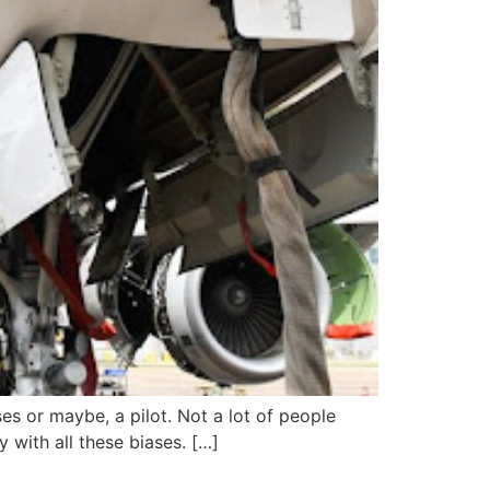
s or maybe, a pilot. Not a lot of people
 with all these biases. […]