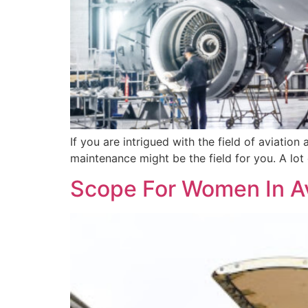
If you are intrigued with the field of aviation
maintenance might be the field for you. A lot 
Scope For Women In A