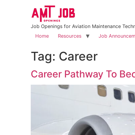
Job Openings for Aviation Maintenance Techn
Home
Resources
Job Announcem
Tag:
Career
Career Pathway To Be