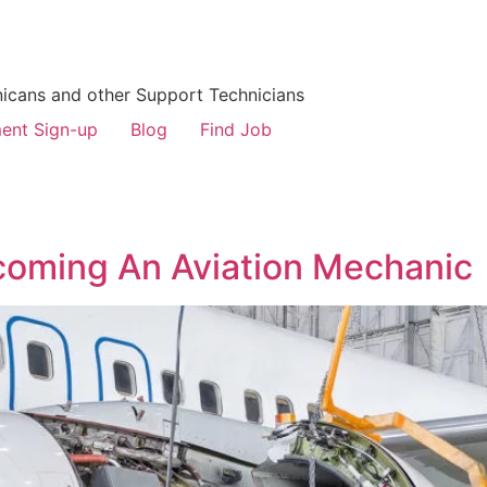
icans and other Support Technicians
ent Sign-up
Blog
Find Job
coming An Aviation Mechanic