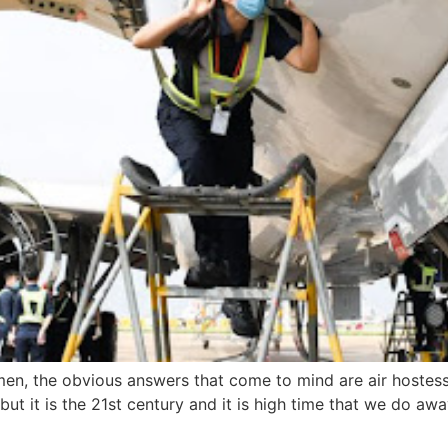
men, the obvious answers that come to mind are air hostesse
t it is the 21st century and it is high time that we do away