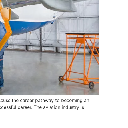
iscuss the career pathway to becoming an
essful career. The aviation industry is