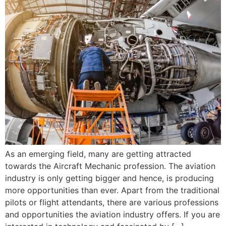
As an emerging field, many are getting attracted
towards the Aircraft Mechanic profession. The aviation
industry is only getting bigger and hence, is producing
more opportunities than ever. Apart from the traditional
pilots or flight attendants, there are various professions
and opportunities the aviation industry offers. If you are