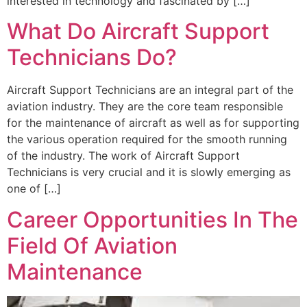
interested in technology and fascinated by […]
What Do Aircraft Support
Technicians Do?
Aircraft Support Technicians are an integral part of the
aviation industry. They are the core team responsible
for the maintenance of aircraft as well as for supporting
the various operation required for the smooth running
of the industry. The work of Aircraft Support
Technicians is very crucial and it is slowly emerging as
one of […]
Career Opportunities In The
Field Of Aviation
Maintenance