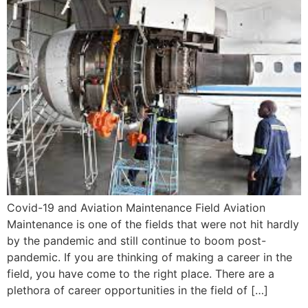
Covid-19 and Aviation Maintenance Field Aviation
Maintenance is one of the fields that were not hit hardly
by the pandemic and still continue to boom post-
pandemic. If you are thinking of making a career in the
field, you have come to the right place. There are a
plethora of career opportunities in the field of […]