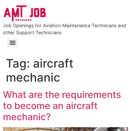
Job Openings for Aviation Maintenance Technicans and
other Support Technicians
FAA Part 147 Certificated Aviation Maintenance Technician School
Colleges and Universities with Aviation Maintenance Degrees (Aviation Degrees)
Tag:
aircraft
mechanic
What are the requirements
to become an aircraft
mechanic?