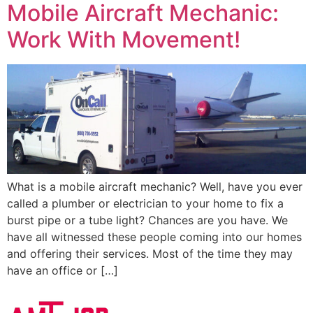
Mobile Aircraft Mechanic:
Work With Movement!
What is a mobile aircraft mechanic? Well, have you ever
called a plumber or electrician to your home to fix a
burst pipe or a tube light? Chances are you have. We
have all witnessed these people coming into our homes
and offering their services. Most of the time they may
have an office or […]